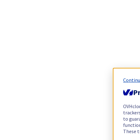
Continu
Pr
OVHclo
trackers
to guara
functio
These t