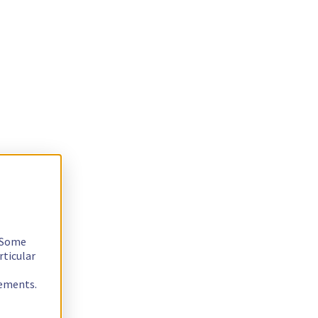
. Some
rticular
rements.