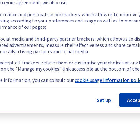
 to your agreement, we also use:
ormance and personalisation trackers: which allow us to improve 
sing according to your preferences and usage as well as to measu
ormance of our pages;
ocial media and third-party partner trackers: which allow us to di
eted advertisements, measure their effectiveness and share certai
our advertising partners and social media.
 accept all trackers, refuse them or customise your choices at any
g on the "Manage my cookies" link accessible at the bottom of the
e information, you can consult our
cookie usage information polic
Set up
Accep