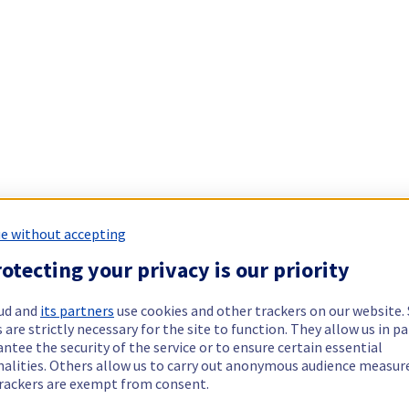
e without accepting
otecting your privacy is our priority
ud and
its partners
use cookies and other trackers on our website
 are strictly necessary for the site to function. They allow us in pa
ntee the security of the service or to ensure certain essential
nalities. Others allow us to carry out anonymous audience measu
rackers are exempt from consent.