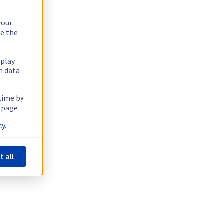
your
re the
splay
n data
 time by
 page.
y.
t all