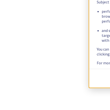
Subject
perf
brow
perf
and s
targ
with 
You can
clickin
For mor