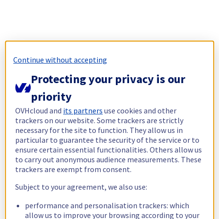
Continue without accepting
Protecting your privacy is our
priority
OVHcloud and
its partners
use cookies and other
trackers on our website. Some trackers are strictly
necessary for the site to function. They allow us in
particular to guarantee the security of the service or to
ensure certain essential functionalities. Others allow us
to carry out anonymous audience measurements. These
trackers are exempt from consent.
Subject to your agreement, we also use:
performance and personalisation trackers: which
allow us to improve your browsing according to your