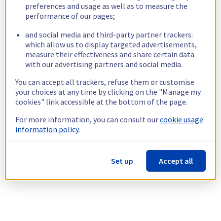
preferences and usage as well as to measure the
performance of our pages;
and social media and third-party partner trackers:
which allow us to display targeted advertisements,
measure their effectiveness and share certain data
with our advertising partners and social media.
You can accept all trackers, refuse them or customise
your choices at any time by clicking on the "Manage my
cookies" link accessible at the bottom of the page.
For more information, you can consult our
cookie usage
information policy.
Set up
Accept all