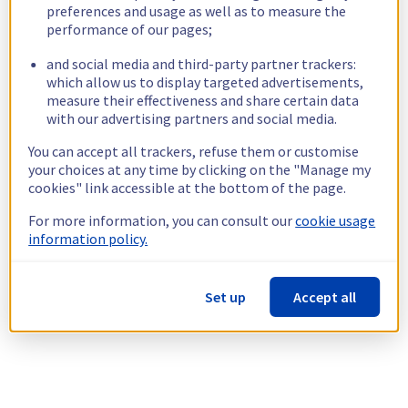
preferences and usage as well as to measure the
performance of our pages;
and social media and third-party partner trackers:
which allow us to display targeted advertisements,
measure their effectiveness and share certain data
with our advertising partners and social media.
You can accept all trackers, refuse them or customise
your choices at any time by clicking on the "Manage my
cookies" link accessible at the bottom of the page.
For more information, you can consult our
cookie usage
information policy.
Set up
Accept all