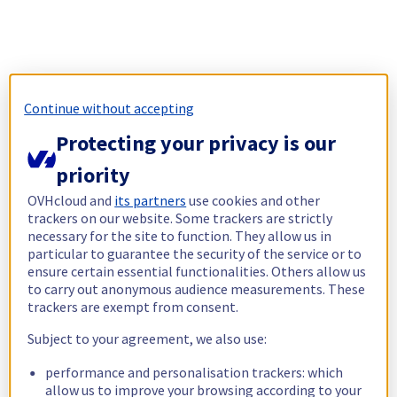
Continue without accepting
Protecting your privacy is our
priority
OVHcloud and
its partners
use cookies and other
trackers on our website. Some trackers are strictly
necessary for the site to function. They allow us in
particular to guarantee the security of the service or to
ensure certain essential functionalities. Others allow us
to carry out anonymous audience measurements. These
trackers are exempt from consent.
Subject to your agreement, we also use:
performance and personalisation trackers: which
allow us to improve your browsing according to your