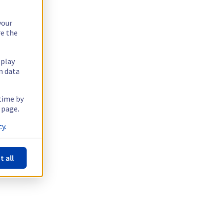
your
re the
splay
n data
 time by
 page.
y.
t all