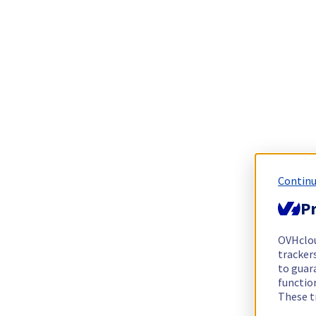
Continu
Pr
OVHclo
trackers
to guara
functio
These t