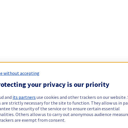
e without accepting
otecting your privacy is our priority
ud and
its partners
use cookies and other trackers on our website
 are strictly necessary for the site to function. They allow us in pa
ntee the security of the service or to ensure certain essential
nalities. Others allow us to carry out anonymous audience measu
rackers are exempt from consent.