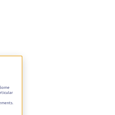
. Some
rticular
rements.