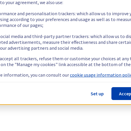
 to your agreement, we also use:
ormance and personalisation trackers: which allow us to improve 
sing according to your preferences and usage as well as to measu
ormance of our pages;
ocial media and third-party partner trackers: which allow us to di
eted advertisements, measure their effectiveness and share certai
our advertising partners and social media.
 accept all trackers, refuse them or customise your choices at any
g on the "Manage my cookies" link accessible at the bottom of the
e information, you can consult our
cookie usage information polic
Set up
Accep