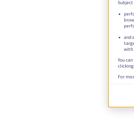
Subject
perf
brow
perf
and s
targ
with 
You can
clickin
For mor