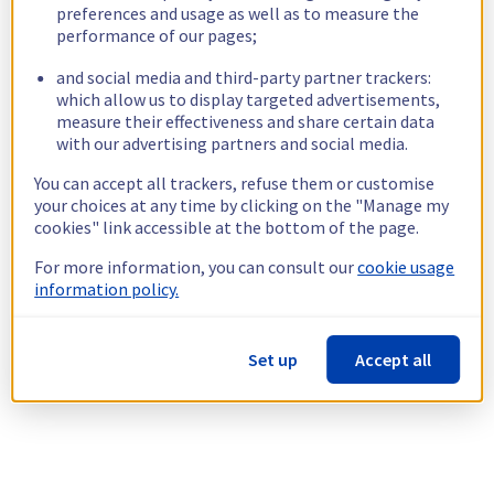
preferences and usage as well as to measure the
performance of our pages;
and social media and third-party partner trackers:
which allow us to display targeted advertisements,
measure their effectiveness and share certain data
with our advertising partners and social media.
You can accept all trackers, refuse them or customise
your choices at any time by clicking on the "Manage my
cookies" link accessible at the bottom of the page.
For more information, you can consult our
cookie usage
information policy.
Set up
Accept all