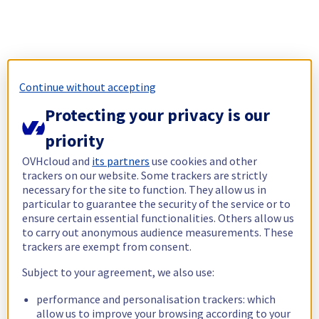
Continue without accepting
Protecting your privacy is our
priority
OVHcloud and
its partners
use cookies and other
trackers on our website. Some trackers are strictly
necessary for the site to function. They allow us in
particular to guarantee the security of the service or to
ensure certain essential functionalities. Others allow us
to carry out anonymous audience measurements. These
trackers are exempt from consent.
Subject to your agreement, we also use:
performance and personalisation trackers: which
allow us to improve your browsing according to your