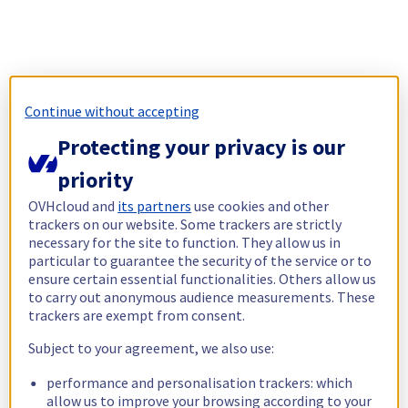
Continue without accepting
Protecting your privacy is our
priority
OVHcloud and
its partners
use cookies and other
trackers on our website. Some trackers are strictly
necessary for the site to function. They allow us in
particular to guarantee the security of the service or to
ensure certain essential functionalities. Others allow us
to carry out anonymous audience measurements. These
trackers are exempt from consent.
Subject to your agreement, we also use:
performance and personalisation trackers: which
allow us to improve your browsing according to your