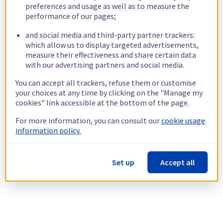
preferences and usage as well as to measure the
performance of our pages;
and social media and third-party partner trackers:
which allow us to display targeted advertisements,
measure their effectiveness and share certain data
with our advertising partners and social media.
You can accept all trackers, refuse them or customise
your choices at any time by clicking on the "Manage my
cookies" link accessible at the bottom of the page.
For more information, you can consult our
cookie usage
information policy.
Set up
Accept all