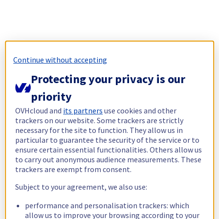
Continue without accepting
Protecting your privacy is our
priority
OVHcloud and
its partners
use cookies and other
trackers on our website. Some trackers are strictly
necessary for the site to function. They allow us in
particular to guarantee the security of the service or to
ensure certain essential functionalities. Others allow us
to carry out anonymous audience measurements. These
trackers are exempt from consent.
Subject to your agreement, we also use:
performance and personalisation trackers: which
allow us to improve your browsing according to your