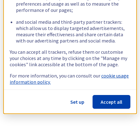
preferences and usage as well as to measure the
performance of our pages;
and social media and third-party partner trackers:
which allow us to display targeted advertisements,
measure their effectiveness and share certain data
with our advertising partners and social media.
You can accept all trackers, refuse them or customise
your choices at any time by clicking on the "Manage my
cookies" link accessible at the bottom of the page.
For more information, you can consult our
cookie usage
information policy.
Set up
Accept all