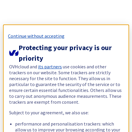
Continue without accepting
Protecting your privacy is our
priority
OVHcloud and
its partners
use cookies and other
trackers on our website. Some trackers are strictly
necessary for the site to function. They allow us in
particular to guarantee the security of the service or to
ensure certain essential functionalities. Others allow us
to carry out anonymous audience measurements. These
trackers are exempt from consent.
Subject to your agreement, we also use:
performance and personalisation trackers: which
allow us to improve your browsing according to your