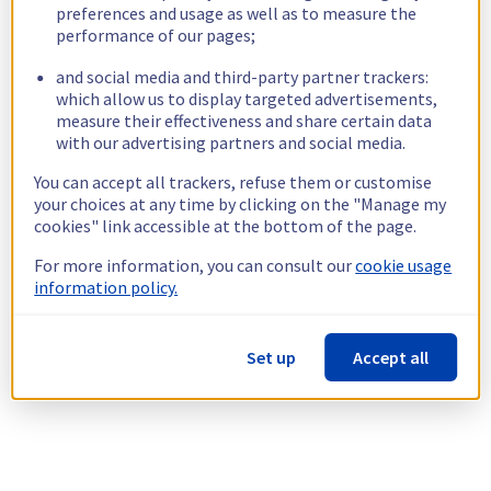
preferences and usage as well as to measure the
performance of our pages;
and social media and third-party partner trackers:
which allow us to display targeted advertisements,
measure their effectiveness and share certain data
with our advertising partners and social media.
You can accept all trackers, refuse them or customise
your choices at any time by clicking on the "Manage my
cookies" link accessible at the bottom of the page.
For more information, you can consult our
cookie usage
information policy.
Set up
Accept all