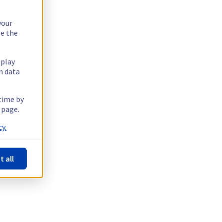
your
re the
splay
n data
 time by
 page.
y.
t all