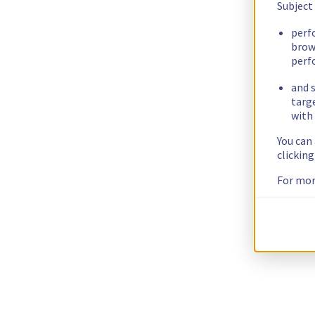
Subject
perf
brow
perf
and s
targ
with 
You can
clickin
For mor