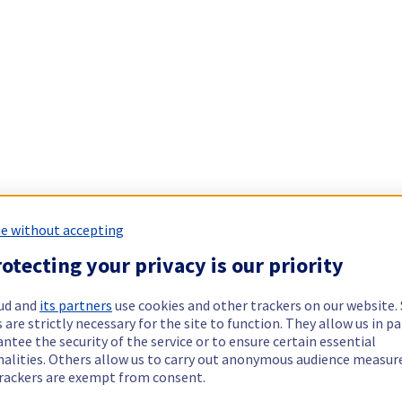
e without accepting
otecting your privacy is our priority
ud and
its partners
use cookies and other trackers on our website
 are strictly necessary for the site to function. They allow us in pa
ntee the security of the service or to ensure certain essential
nalities. Others allow us to carry out anonymous audience measu
rackers are exempt from consent.