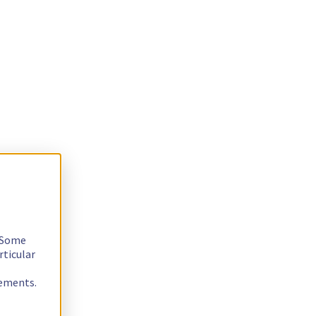
. Some
rticular
rements.