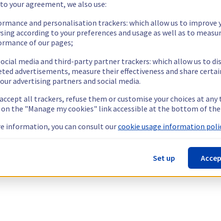
 to your agreement, we also use:
ormance and personalisation trackers: which allow us to improve 
sing according to your preferences and usage as well as to measu
ormance of our pages;
ocial media and third-party partner trackers: which allow us to di
eted advertisements, measure their effectiveness and share certai
our advertising partners and social media.
 accept all trackers, refuse them or customise your choices at any
g on the "Manage my cookies" link accessible at the bottom of the
e information, you can consult our
cookie usage information polic
Set up
Accep