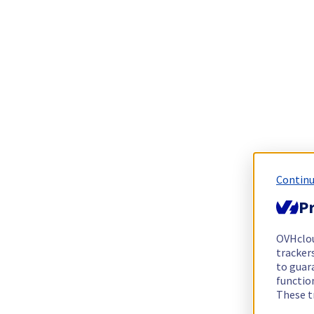
Continu
Pr
OVHclo
trackers
to guara
functio
These t