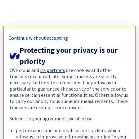
Continue without accepting
Protecting your privacy is our
priority
OVHcloud and
its partners
use cookies and other
trackers on our website. Some trackers are strictly
necessary for the site to function. They allow us in
particular to guarantee the security of the service or to
ensure certain essential functionalities. Others allow us
to carry out anonymous audience measurements. These
trackers are exempt from consent.
Subject to your agreement, we also use:
performance and personalisation trackers: which
allow us to improve your browsing according to your