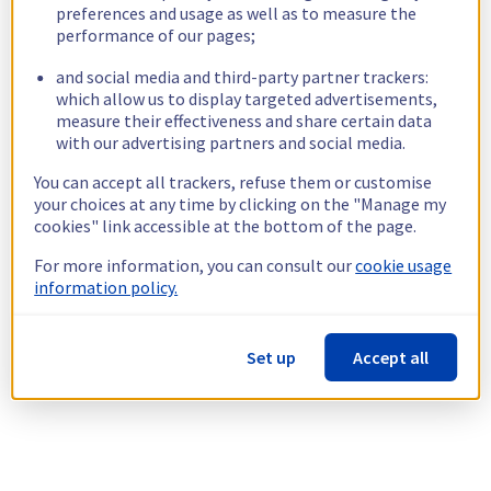
preferences and usage as well as to measure the
performance of our pages;
and social media and third-party partner trackers:
which allow us to display targeted advertisements,
measure their effectiveness and share certain data
with our advertising partners and social media.
You can accept all trackers, refuse them or customise
your choices at any time by clicking on the "Manage my
cookies" link accessible at the bottom of the page.
For more information, you can consult our
cookie usage
information policy.
Set up
Accept all