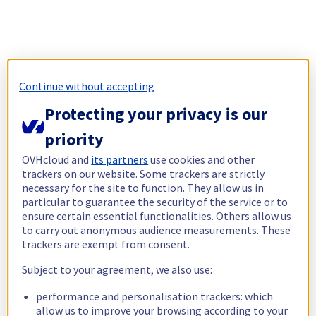
Continue without accepting
Protecting your privacy is our
priority
OVHcloud and
its partners
use cookies and other
trackers on our website. Some trackers are strictly
necessary for the site to function. They allow us in
particular to guarantee the security of the service or to
ensure certain essential functionalities. Others allow us
to carry out anonymous audience measurements. These
trackers are exempt from consent.
Subject to your agreement, we also use:
performance and personalisation trackers: which
allow us to improve your browsing according to your