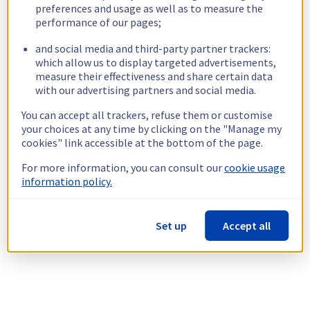
preferences and usage as well as to measure the
performance of our pages;
and social media and third-party partner trackers:
which allow us to display targeted advertisements,
measure their effectiveness and share certain data
with our advertising partners and social media.
You can accept all trackers, refuse them or customise
your choices at any time by clicking on the "Manage my
cookies" link accessible at the bottom of the page.
For more information, you can consult our
cookie usage
information policy.
Set up
Accept all