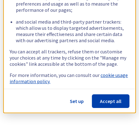
preferences and usage as well as to measure the
performance of our pages;
and social media and third-party partner trackers:
which allow us to display targeted advertisements,
measure their effectiveness and share certain data
with our advertising partners and social media.
You can accept all trackers, refuse them or customise
your choices at any time by clicking on the "Manage my
cookies" link accessible at the bottom of the page.
For more information, you can consult our
cookie usage
information policy.
Set up
Accept all