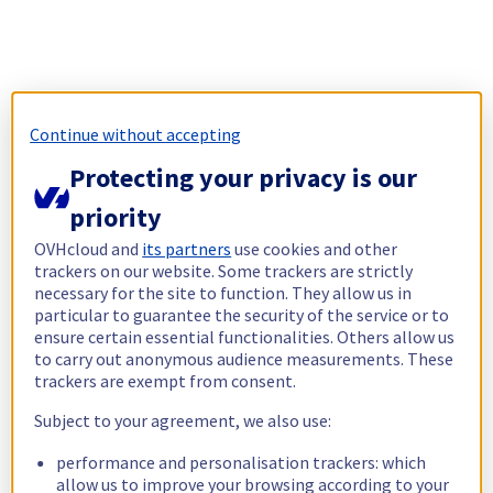
Continue without accepting
Protecting your privacy is our
priority
OVHcloud and
its partners
use cookies and other
trackers on our website. Some trackers are strictly
necessary for the site to function. They allow us in
particular to guarantee the security of the service or to
ensure certain essential functionalities. Others allow us
to carry out anonymous audience measurements. These
trackers are exempt from consent.
Subject to your agreement, we also use:
performance and personalisation trackers: which
allow us to improve your browsing according to your