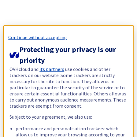
Continue without accepting
Protecting your privacy is our
priority
OVHcloud and
its partners
use cookies and other
trackers on our website. Some trackers are strictly
necessary for the site to function. They allow us in
particular to guarantee the security of the service or to
ensure certain essential functionalities. Others allow us
to carry out anonymous audience measurements. These
trackers are exempt from consent.
Subject to your agreement, we also use:
performance and personalisation trackers: which
allow us to improve your browsing according to your