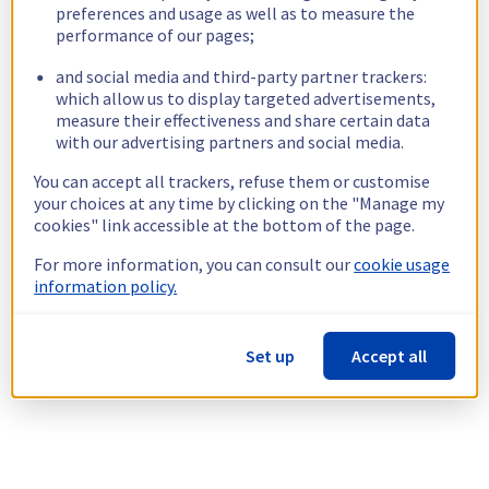
preferences and usage as well as to measure the
performance of our pages;
and social media and third-party partner trackers:
which allow us to display targeted advertisements,
measure their effectiveness and share certain data
with our advertising partners and social media.
You can accept all trackers, refuse them or customise
your choices at any time by clicking on the "Manage my
cookies" link accessible at the bottom of the page.
For more information, you can consult our
cookie usage
information policy.
Set up
Accept all