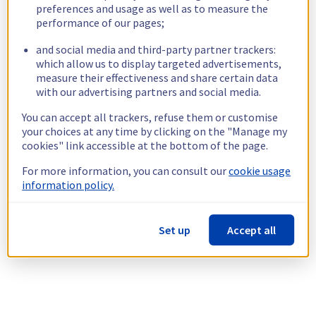
preferences and usage as well as to measure the
performance of our pages;
and social media and third-party partner trackers:
which allow us to display targeted advertisements,
measure their effectiveness and share certain data
with our advertising partners and social media.
You can accept all trackers, refuse them or customise
your choices at any time by clicking on the "Manage my
cookies" link accessible at the bottom of the page.
For more information, you can consult our
cookie usage
information policy.
Set up
Accept all