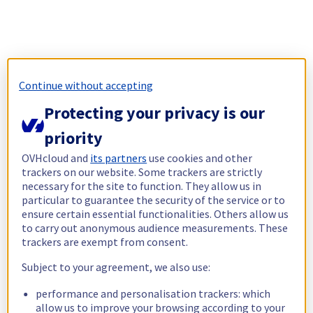
Continue without accepting
Protecting your privacy is our
priority
OVHcloud and
its partners
use cookies and other
trackers on our website. Some trackers are strictly
necessary for the site to function. They allow us in
particular to guarantee the security of the service or to
ensure certain essential functionalities. Others allow us
to carry out anonymous audience measurements. These
trackers are exempt from consent.
Subject to your agreement, we also use:
performance and personalisation trackers: which
allow us to improve your browsing according to your