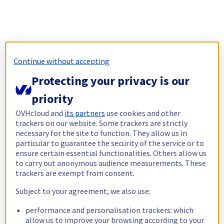
Continue without accepting
Protecting your privacy is our
priority
OVHcloud and
its partners
use cookies and other
trackers on our website. Some trackers are strictly
necessary for the site to function. They allow us in
particular to guarantee the security of the service or to
ensure certain essential functionalities. Others allow us
to carry out anonymous audience measurements. These
trackers are exempt from consent.
Subject to your agreement, we also use:
performance and personalisation trackers: which
allow us to improve your browsing according to your