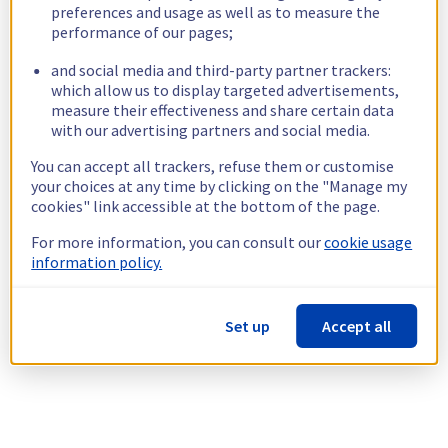
preferences and usage as well as to measure the
performance of our pages;
and social media and third-party partner trackers:
which allow us to display targeted advertisements,
measure their effectiveness and share certain data
with our advertising partners and social media.
You can accept all trackers, refuse them or customise
your choices at any time by clicking on the "Manage my
cookies" link accessible at the bottom of the page.
For more information, you can consult our
cookie usage
information policy.
Set up
Accept all