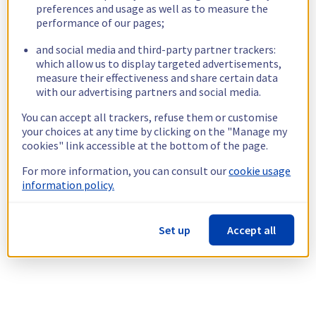
preferences and usage as well as to measure the
performance of our pages;
and social media and third-party partner trackers:
which allow us to display targeted advertisements,
measure their effectiveness and share certain data
with our advertising partners and social media.
You can accept all trackers, refuse them or customise
your choices at any time by clicking on the "Manage my
cookies" link accessible at the bottom of the page.
For more information, you can consult our
cookie usage
information policy.
Set up
Accept all