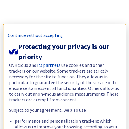
Continue without accepting
Protecting your privacy is our
priority
OVHcloud and
its partners
use cookies and other
trackers on our website. Some trackers are strictly
necessary for the site to function. They allow us in
particular to guarantee the security of the service or to
ensure certain essential functionalities. Others allow us
to carry out anonymous audience measurements. These
trackers are exempt from consent.
Subject to your agreement, we also use:
performance and personalisation trackers: which
allow us to improve your browsing according to your