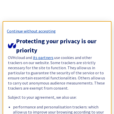
Continue without accepting
Protecting your privacy is our
priority
OVHcloud and
its partners
use cookies and other
trackers on our website. Some trackers are strictly
necessary for the site to function. They allow us in
particular to guarantee the security of the service or to
ensure certain essential functionalities. Others allow us
to carry out anonymous audience measurements. These
trackers are exempt from consent.
Subject to your agreement, we also use:
performance and personalisation trackers: which
allow us to improve your browsing according to your