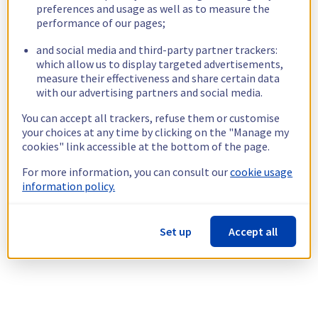
preferences and usage as well as to measure the
performance of our pages;
and social media and third-party partner trackers:
which allow us to display targeted advertisements,
measure their effectiveness and share certain data
with our advertising partners and social media.
You can accept all trackers, refuse them or customise
your choices at any time by clicking on the "Manage my
cookies" link accessible at the bottom of the page.
For more information, you can consult our
cookie usage
information policy.
Set up
Accept all