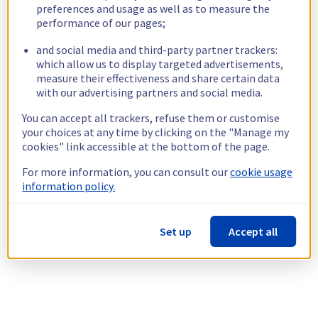
preferences and usage as well as to measure the
performance of our pages;
and social media and third-party partner trackers:
which allow us to display targeted advertisements,
measure their effectiveness and share certain data
with our advertising partners and social media.
You can accept all trackers, refuse them or customise
your choices at any time by clicking on the "Manage my
cookies" link accessible at the bottom of the page.
For more information, you can consult our
cookie usage
information policy.
Set up
Accept all