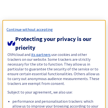
Continue without accepting
Protecting your privacy is our
priority
OVHcloud and
its partners
use cookies and other
trackers on our website. Some trackers are strictly
necessary for the site to function. They allow us in
particular to guarantee the security of the service or to
ensure certain essential functionalities. Others allow us
to carry out anonymous audience measurements. These
trackers are exempt from consent.
Subject to your agreement, we also use:
performance and personalisation trackers: which
allow us to improve your browsing according to your