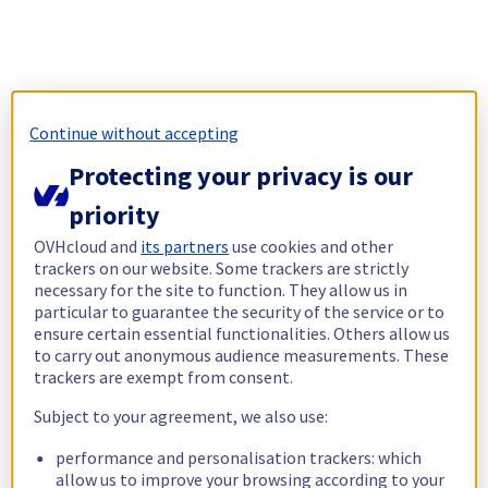
Continue without accepting
Protecting your privacy is our
priority
OVHcloud and
its partners
use cookies and other
trackers on our website. Some trackers are strictly
necessary for the site to function. They allow us in
particular to guarantee the security of the service or to
ensure certain essential functionalities. Others allow us
to carry out anonymous audience measurements. These
trackers are exempt from consent.
Subject to your agreement, we also use:
performance and personalisation trackers: which
allow us to improve your browsing according to your