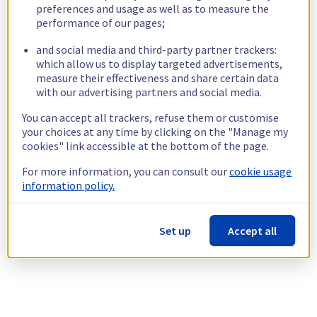
preferences and usage as well as to measure the
performance of our pages;
and social media and third-party partner trackers:
which allow us to display targeted advertisements,
measure their effectiveness and share certain data
with our advertising partners and social media.
You can accept all trackers, refuse them or customise
your choices at any time by clicking on the "Manage my
cookies" link accessible at the bottom of the page.
For more information, you can consult our
cookie usage
information policy.
Set up
Accept all