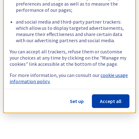
preferences and usage as well as to measure the
performance of our pages;
and social media and third-party partner trackers:
which allow us to display targeted advertisements,
measure their effectiveness and share certain data
with our advertising partners and social media.
You can accept all trackers, refuse them or customise
your choices at any time by clicking on the "Manage my
cookies" link accessible at the bottom of the page.
For more information, you can consult our
cookie usage
information policy.
Set up
Accept all