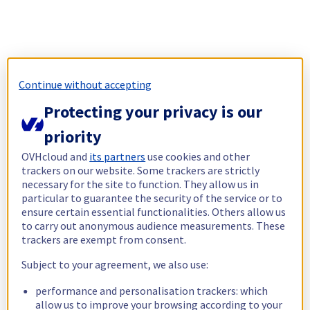
Continue without accepting
Protecting your privacy is our
priority
OVHcloud and
its partners
use cookies and other
trackers on our website. Some trackers are strictly
necessary for the site to function. They allow us in
particular to guarantee the security of the service or to
ensure certain essential functionalities. Others allow us
to carry out anonymous audience measurements. These
trackers are exempt from consent.
Subject to your agreement, we also use:
performance and personalisation trackers: which
allow us to improve your browsing according to your