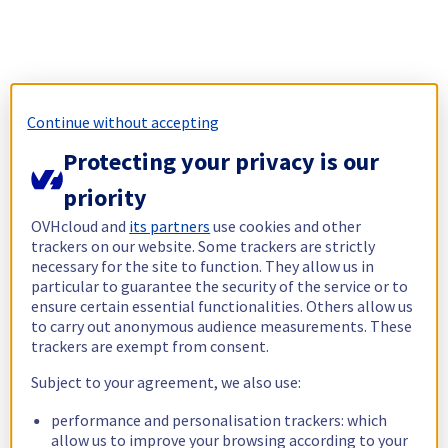
Continue without accepting
Protecting your privacy is our
priority
OVHcloud and
its partners
use cookies and other
trackers on our website. Some trackers are strictly
necessary for the site to function. They allow us in
particular to guarantee the security of the service or to
ensure certain essential functionalities. Others allow us
to carry out anonymous audience measurements. These
trackers are exempt from consent.
Subject to your agreement, we also use:
performance and personalisation trackers: which
allow us to improve your browsing according to your