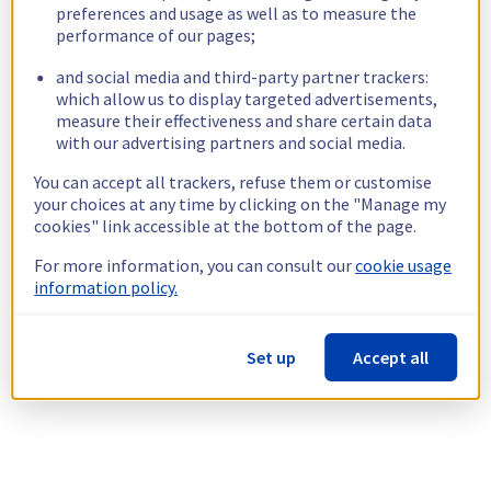
preferences and usage as well as to measure the
performance of our pages;
and social media and third-party partner trackers:
which allow us to display targeted advertisements,
measure their effectiveness and share certain data
with our advertising partners and social media.
You can accept all trackers, refuse them or customise
your choices at any time by clicking on the "Manage my
cookies" link accessible at the bottom of the page.
For more information, you can consult our
cookie usage
information policy.
Set up
Accept all