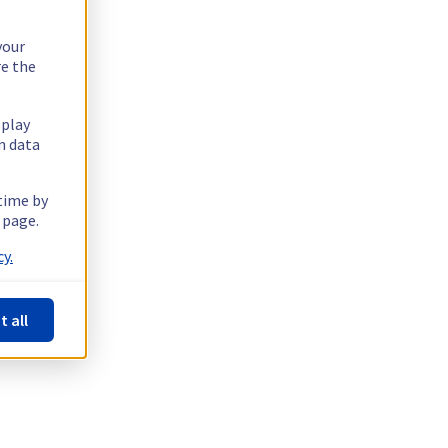
your
re the
splay
n data
 time by
 page.
y.
t all