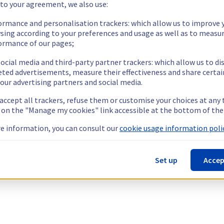
 to your agreement, we also use:
ormance and personalisation trackers: which allow us to improve 
sing according to your preferences and usage as well as to measu
ormance of our pages;
ocial media and third-party partner trackers: which allow us to di
eted advertisements, measure their effectiveness and share certai
our advertising partners and social media.
 accept all trackers, refuse them or customise your choices at any
g on the "Manage my cookies" link accessible at the bottom of the
e information, you can consult our
cookie usage information polic
Set up
Accep