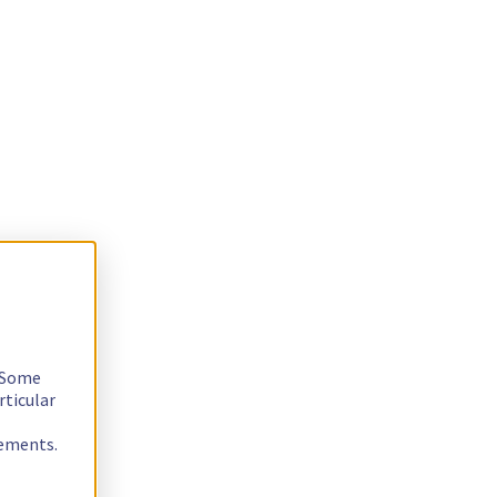
. Some
rticular
rements.