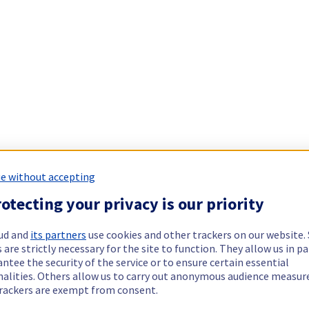
e without accepting
otecting your privacy is our priority
ud and
its partners
use cookies and other trackers on our website
 are strictly necessary for the site to function. They allow us in pa
ntee the security of the service or to ensure certain essential
nalities. Others allow us to carry out anonymous audience measu
rackers are exempt from consent.