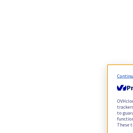
Continu
Pr
OVHclo
trackers
to guara
functio
These t