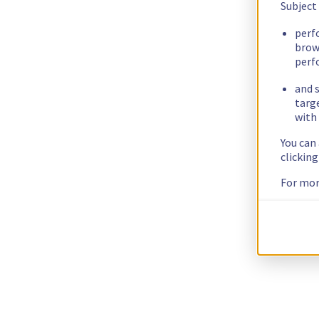
Subject
perf
brow
perf
and s
targ
with 
You can
clickin
For mor