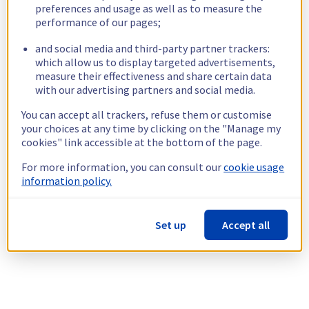
preferences and usage as well as to measure the
performance of our pages;
and social media and third-party partner trackers:
which allow us to display targeted advertisements,
measure their effectiveness and share certain data
with our advertising partners and social media.
You can accept all trackers, refuse them or customise
your choices at any time by clicking on the "Manage my
cookies" link accessible at the bottom of the page.
For more information, you can consult our
cookie usage
information policy.
Set up
Accept all