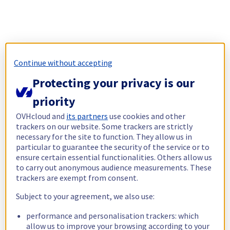
Continue without accepting
Protecting your privacy is our
priority
OVHcloud and
its partners
use cookies and other
trackers on our website. Some trackers are strictly
necessary for the site to function. They allow us in
particular to guarantee the security of the service or to
ensure certain essential functionalities. Others allow us
to carry out anonymous audience measurements. These
trackers are exempt from consent.
Subject to your agreement, we also use:
performance and personalisation trackers: which
allow us to improve your browsing according to your