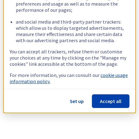
preferences and usage as well as to measure the
performance of our pages;
and social media and third-party partner trackers:
which allow us to display targeted advertisements,
measure their effectiveness and share certain data
with our advertising partners and social media.
You can accept all trackers, refuse them or customise
your choices at any time by clicking on the "Manage my
cookies" link accessible at the bottom of the page.
For more information, you can consult our
cookie usage
information policy.
Set up
Accept all