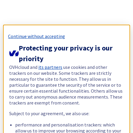
Continue without accepting
Protecting your privacy is our
priority
OVHcloud and
its partners
use cookies and other
trackers on our website. Some trackers are strictly
necessary for the site to function. They allow us in
particular to guarantee the security of the service or to
ensure certain essential functionalities. Others allow us
to carry out anonymous audience measurements. These
trackers are exempt from consent.
Subject to your agreement, we also use:
performance and personalisation trackers: which
allow us to improve your browsing according to your