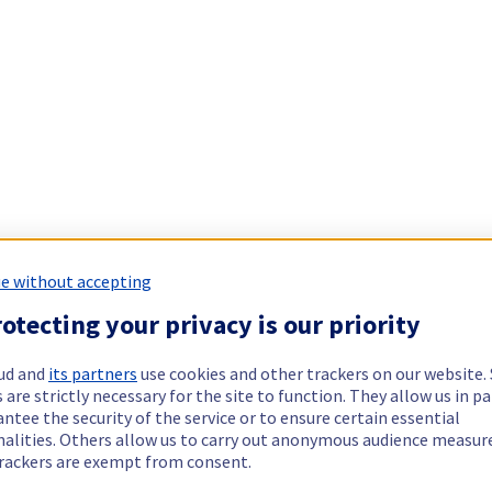
e without accepting
otecting your privacy is our priority
ud and
its partners
use cookies and other trackers on our website
 are strictly necessary for the site to function. They allow us in pa
ntee the security of the service or to ensure certain essential
nalities. Others allow us to carry out anonymous audience measu
rackers are exempt from consent.