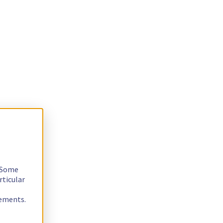
. Some
rticular
rements.