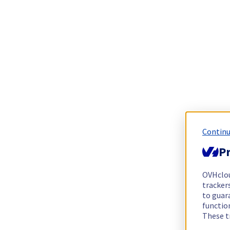
Continu
Pr
OVHclo
trackers
to guara
functio
These t