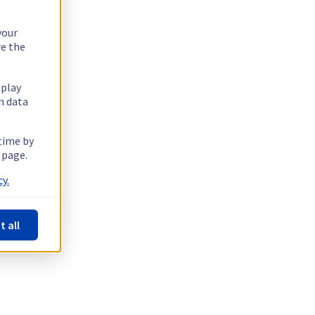
your
re the
splay
n data
 time by
 page.
y.
t all