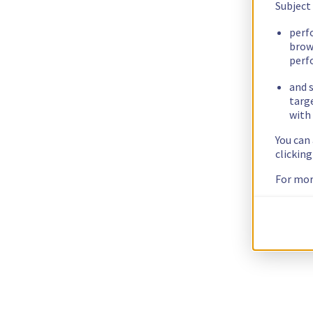
Subject
perf
brow
perf
and s
targ
with 
You can
clickin
For mor