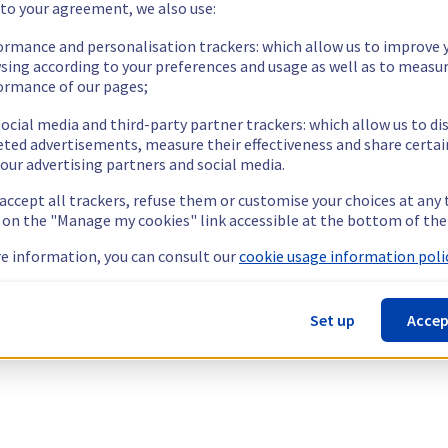
 to your agreement, we also use:
ormance and personalisation trackers: which allow us to improve 
sing according to your preferences and usage as well as to measu
ormance of our pages;
ocial media and third-party partner trackers: which allow us to di
eted advertisements, measure their effectiveness and share certai
our advertising partners and social media.
 accept all trackers, refuse them or customise your choices at any
g on the "Manage my cookies" link accessible at the bottom of the
e information, you can consult our
cookie usage information polic
Set up
Accep