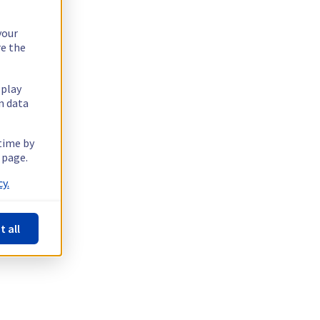
your
re the
splay
n data
 time by
 page.
y.
t all