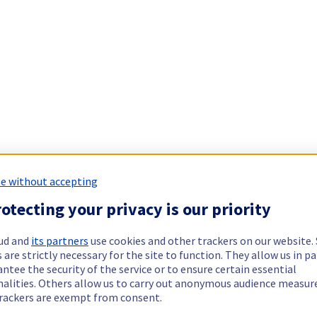
e without accepting
otecting your privacy is our priority
ud and
its partners
use cookies and other trackers on our website
 are strictly necessary for the site to function. They allow us in pa
ntee the security of the service or to ensure certain essential
nalities. Others allow us to carry out anonymous audience measu
rackers are exempt from consent.