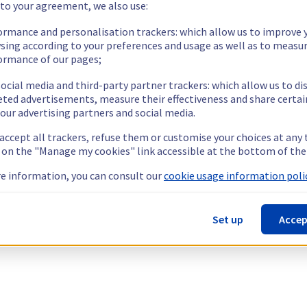
 to your agreement, we also use:
ormance and personalisation trackers: which allow us to improve 
sing according to your preferences and usage as well as to measu
ormance of our pages;
ocial media and third-party partner trackers: which allow us to di
eted advertisements, measure their effectiveness and share certai
our advertising partners and social media.
 accept all trackers, refuse them or customise your choices at any
g on the "Manage my cookies" link accessible at the bottom of the
e information, you can consult our
cookie usage information polic
Set up
Accep