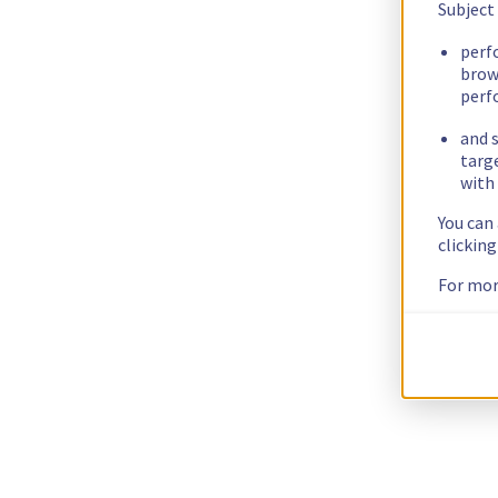
Subject
perf
brow
perf
and s
targ
with 
You can
clickin
For mor