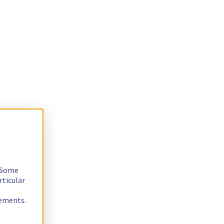
. Some
rticular
rements.