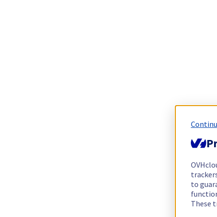
Continu
Pr
OVHclo
trackers
to guara
functio
These t