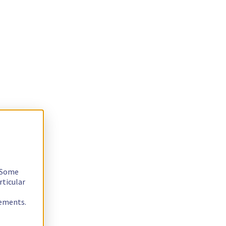
. Some
rticular
rements.