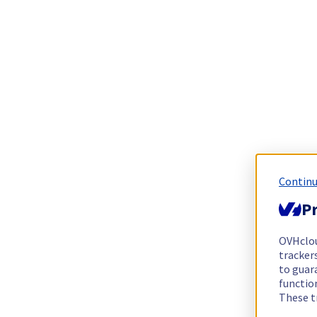
Continu
Pr
OVHclo
trackers
to guara
functio
These t