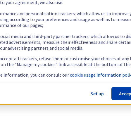
 to your agreement, we also use:
ormance and personalisation trackers: which allow us to improve 
sing according to your preferences and usage as well as to measu
ormance of our pages;
ocial media and third-party partner trackers: which allow us to di
eted advertisements, measure their effectiveness and share certai
our advertising partners and social media.
 accept all trackers, refuse them or customise your choices at any
g on the "Manage my cookies" link accessible at the bottom of the
e information, you can consult our
cookie usage information polic
Set up
Accep