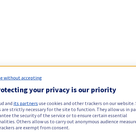
e without accepting
otecting your privacy is our priority
ud and
its partners
use cookies and other trackers on our website
 are strictly necessary for the site to function. They allow us in pa
ntee the security of the service or to ensure certain essential
nalities. Others allow us to carry out anonymous audience measu
rackers are exempt from consent.