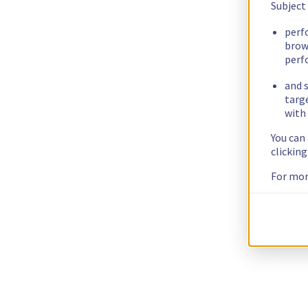
Subject
perf
brow
perf
and s
targ
with 
You can
clickin
For mor