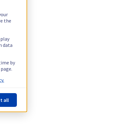
your
re the
splay
n data
 time by
 page.
y.
t all