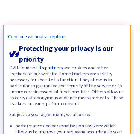
Continue without accepting
Protecting your privacy is our
priority
OVHcloud and
its partners
use cookies and other
trackers on our website. Some trackers are strictly
necessary for the site to function. They allow us in
particular to guarantee the security of the service or to
ensure certain essential functionalities. Others allow us
to carry out anonymous audience measurements. These
trackers are exempt from consent.
Subject to your agreement, we also use:
performance and personalisation trackers: which
allow us to improve your browsing according to your