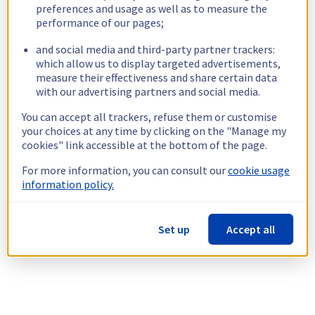
preferences and usage as well as to measure the
performance of our pages;
and social media and third-party partner trackers:
which allow us to display targeted advertisements,
measure their effectiveness and share certain data
with our advertising partners and social media.
You can accept all trackers, refuse them or customise
your choices at any time by clicking on the "Manage my
cookies" link accessible at the bottom of the page.
For more information, you can consult our
cookie usage
information policy.
Set up
Accept all