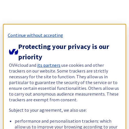
Continue without accepting
Protecting your privacy is our
priority
OVHcloud and
its partners
use cookies and other
trackers on our website. Some trackers are strictly
necessary for the site to function. They allow us in
particular to guarantee the security of the service or to
ensure certain essential functionalities. Others allow us
to carry out anonymous audience measurements. These
trackers are exempt from consent.
Subject to your agreement, we also use:
performance and personalisation trackers: which
allow us to improve your browsing according to your