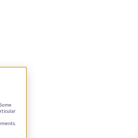
. Some
rticular
rements.