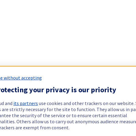
e without accepting
otecting your privacy is our priority
ud and
its partners
use cookies and other trackers on our website
 are strictly necessary for the site to function. They allow us in pa
ntee the security of the service or to ensure certain essential
nalities. Others allow us to carry out anonymous audience measu
rackers are exempt from consent.