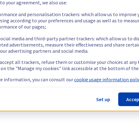
 to your agreement, we also use:
ormance and personalisation trackers: which allow us to improve 
sing according to your preferences and usage as well as to measu
ormance of our pages;
ocial media and third-party partner trackers: which allow us to di
eted advertisements, measure their effectiveness and share certai
our advertising partners and social media.
 accept all trackers, refuse them or customise your choices at any
g on the "Manage my cookies" link accessible at the bottom of the
e information, you can consult our
cookie usage information polic
Set up
Accep