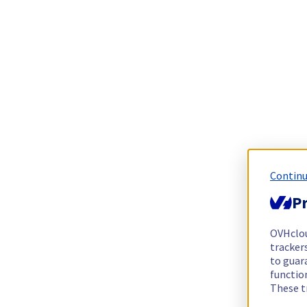
Continu
Pr
OVHclo
trackers
to guara
functio
These t