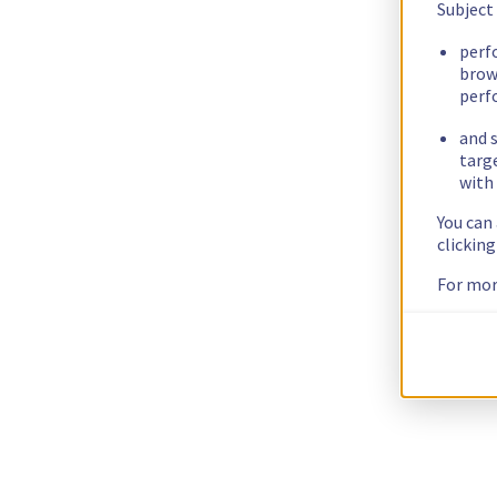
Subject
perf
brow
perf
and s
targ
with 
You can
clickin
For mor