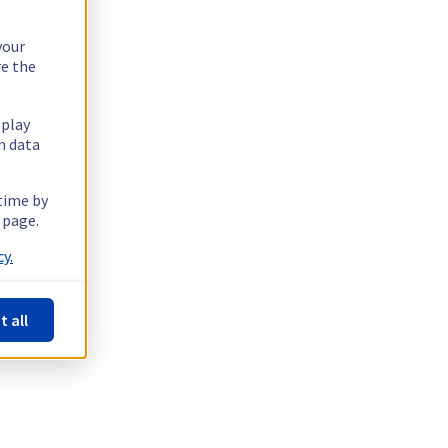
your
re the
splay
n data
 time by
 page.
y.
t all