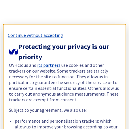
Continue without accepting
Protecting your privacy is our
priority
OVHcloud and
its partners
use cookies and other
trackers on our website. Some trackers are strictly
necessary for the site to function. They allow us in
particular to guarantee the security of the service or to
ensure certain essential functionalities. Others allow us
to carry out anonymous audience measurements. These
trackers are exempt from consent.
Subject to your agreement, we also use:
performance and personalisation trackers: which
allow us to improve your browsing according to your