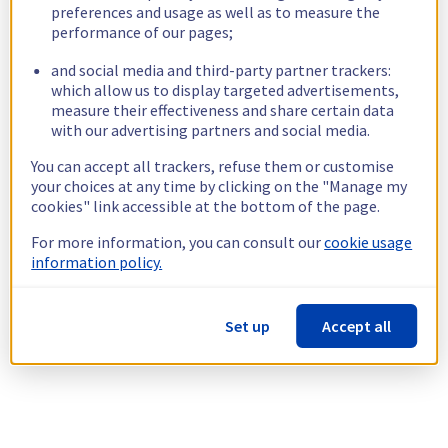
preferences and usage as well as to measure the
performance of our pages;
and social media and third-party partner trackers:
which allow us to display targeted advertisements,
measure their effectiveness and share certain data
with our advertising partners and social media.
You can accept all trackers, refuse them or customise
your choices at any time by clicking on the "Manage my
cookies" link accessible at the bottom of the page.
For more information, you can consult our
cookie usage
information policy.
Set up
Accept all