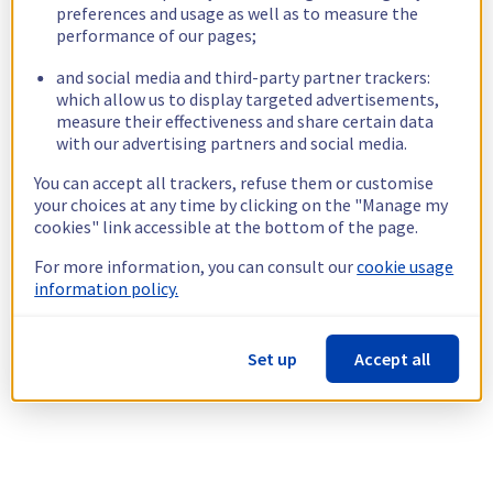
preferences and usage as well as to measure the
performance of our pages;
and social media and third-party partner trackers:
which allow us to display targeted advertisements,
measure their effectiveness and share certain data
with our advertising partners and social media.
You can accept all trackers, refuse them or customise
your choices at any time by clicking on the "Manage my
cookies" link accessible at the bottom of the page.
For more information, you can consult our
cookie usage
information policy.
Set up
Accept all