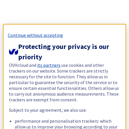
Continue without accepting
Protecting your privacy is our
priority
OVHcloud and
its partners
use cookies and other
trackers on our website. Some trackers are strictly
necessary for the site to function. They allow us in
particular to guarantee the security of the service or to
ensure certain essential functionalities. Others allow us
to carry out anonymous audience measurements. These
trackers are exempt from consent.
Subject to your agreement, we also use:
performance and personalisation trackers: which
allow us to improve your browsing according to your