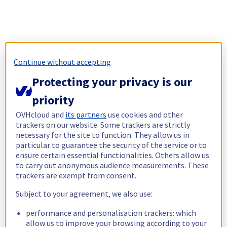
Continue without accepting
Protecting your privacy is our
priority
OVHcloud and
its partners
use cookies and other
trackers on our website. Some trackers are strictly
necessary for the site to function. They allow us in
particular to guarantee the security of the service or to
ensure certain essential functionalities. Others allow us
to carry out anonymous audience measurements. These
trackers are exempt from consent.
Subject to your agreement, we also use:
performance and personalisation trackers: which
allow us to improve your browsing according to your