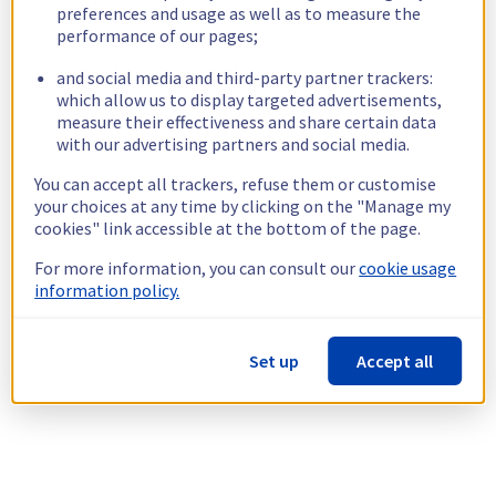
preferences and usage as well as to measure the
performance of our pages;
and social media and third-party partner trackers:
which allow us to display targeted advertisements,
measure their effectiveness and share certain data
with our advertising partners and social media.
You can accept all trackers, refuse them or customise
your choices at any time by clicking on the "Manage my
cookies" link accessible at the bottom of the page.
For more information, you can consult our
cookie usage
information policy.
Set up
Accept all