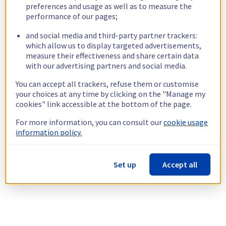
preferences and usage as well as to measure the
performance of our pages;
and social media and third-party partner trackers:
which allow us to display targeted advertisements,
measure their effectiveness and share certain data
with our advertising partners and social media.
You can accept all trackers, refuse them or customise
your choices at any time by clicking on the "Manage my
cookies" link accessible at the bottom of the page.
For more information, you can consult our
cookie usage
information policy.
Set up
Accept all