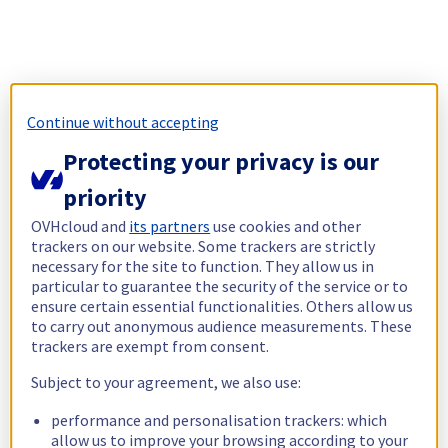
Continue without accepting
Protecting your privacy is our
priority
OVHcloud and
its partners
use cookies and other
trackers on our website. Some trackers are strictly
necessary for the site to function. They allow us in
particular to guarantee the security of the service or to
ensure certain essential functionalities. Others allow us
to carry out anonymous audience measurements. These
trackers are exempt from consent.
Subject to your agreement, we also use:
performance and personalisation trackers: which
allow us to improve your browsing according to your