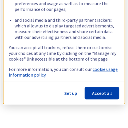
preferences and usage as well as to measure the
performance of our pages;
and social media and third-party partner trackers:
which allow us to display targeted advertisements,
measure their effectiveness and share certain data
with our advertising partners and social media.
You can accept all trackers, refuse them or customise
your choices at any time by clicking on the "Manage my
cookies" link accessible at the bottom of the page.
For more information, you can consult our
cookie usage
information policy.
Set up
Accept all