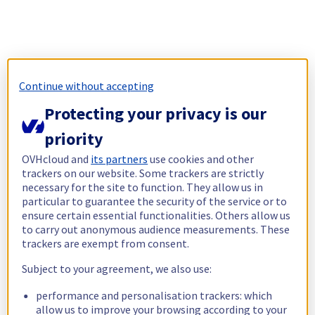
Continue without accepting
Protecting your privacy is our
priority
OVHcloud and
its partners
use cookies and other
trackers on our website. Some trackers are strictly
necessary for the site to function. They allow us in
particular to guarantee the security of the service or to
ensure certain essential functionalities. Others allow us
to carry out anonymous audience measurements. These
trackers are exempt from consent.
Subject to your agreement, we also use:
performance and personalisation trackers: which
allow us to improve your browsing according to your