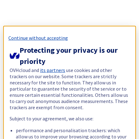
Continue without accepting
Protecting your privacy is our
priority
OVHcloud and
its partners
use cookies and other
trackers on our website. Some trackers are strictly
necessary for the site to function. They allow us in
particular to guarantee the security of the service or to
ensure certain essential functionalities. Others allow us
to carry out anonymous audience measurements. These
trackers are exempt from consent.
Subject to your agreement, we also use:
performance and personalisation trackers: which
allow us to improve your browsing according to your