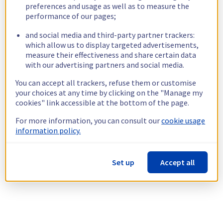
preferences and usage as well as to measure the
performance of our pages;
and social media and third-party partner trackers:
which allow us to display targeted advertisements,
measure their effectiveness and share certain data
with our advertising partners and social media.
You can accept all trackers, refuse them or customise
your choices at any time by clicking on the "Manage my
cookies" link accessible at the bottom of the page.
For more information, you can consult our
cookie usage
information policy.
Set up
Accept all