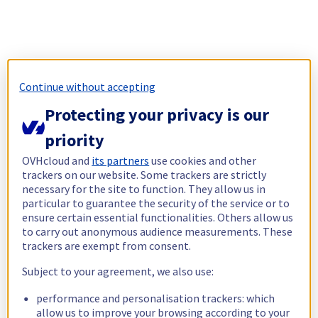
Continue without accepting
Protecting your privacy is our
priority
OVHcloud and
its partners
use cookies and other
trackers on our website. Some trackers are strictly
necessary for the site to function. They allow us in
particular to guarantee the security of the service or to
ensure certain essential functionalities. Others allow us
to carry out anonymous audience measurements. These
trackers are exempt from consent.
Subject to your agreement, we also use:
performance and personalisation trackers: which
allow us to improve your browsing according to your