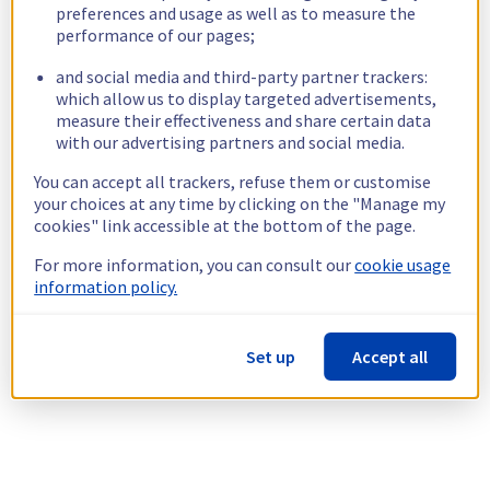
preferences and usage as well as to measure the
performance of our pages;
and social media and third-party partner trackers:
which allow us to display targeted advertisements,
measure their effectiveness and share certain data
with our advertising partners and social media.
You can accept all trackers, refuse them or customise
your choices at any time by clicking on the "Manage my
cookies" link accessible at the bottom of the page.
For more information, you can consult our
cookie usage
information policy.
Set up
Accept all