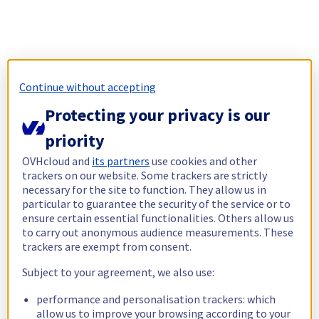
Continue without accepting
Protecting your privacy is our
priority
OVHcloud and
its partners
use cookies and other
trackers on our website. Some trackers are strictly
necessary for the site to function. They allow us in
particular to guarantee the security of the service or to
ensure certain essential functionalities. Others allow us
to carry out anonymous audience measurements. These
trackers are exempt from consent.
Subject to your agreement, we also use:
performance and personalisation trackers: which
allow us to improve your browsing according to your