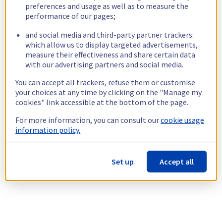
preferences and usage as well as to measure the
performance of our pages;
and social media and third-party partner trackers:
which allow us to display targeted advertisements,
measure their effectiveness and share certain data
with our advertising partners and social media.
You can accept all trackers, refuse them or customise
your choices at any time by clicking on the "Manage my
cookies" link accessible at the bottom of the page.
For more information, you can consult our
cookie usage
information policy.
Set up
Accept all