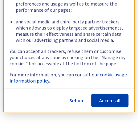
preferences and usage as well as to measure the
performance of our pages;
and social media and third-party partner trackers:
which allow us to display targeted advertisements,
measure their effectiveness and share certain data
with our advertising partners and social media.
You can accept all trackers, refuse them or customise
your choices at any time by clicking on the "Manage my
cookies" link accessible at the bottom of the page.
For more information, you can consult our
cookie usage
information policy.
Set up
Accept all