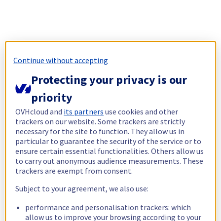
Continue without accepting
Protecting your privacy is our
priority
OVHcloud and
its partners
use cookies and other
trackers on our website. Some trackers are strictly
necessary for the site to function. They allow us in
particular to guarantee the security of the service or to
ensure certain essential functionalities. Others allow us
to carry out anonymous audience measurements. These
trackers are exempt from consent.
Subject to your agreement, we also use:
performance and personalisation trackers: which
allow us to improve your browsing according to your