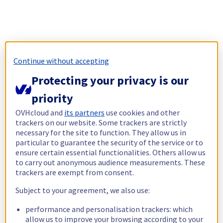
Continue without accepting
Protecting your privacy is our
priority
OVHcloud and
its partners
use cookies and other
trackers on our website. Some trackers are strictly
necessary for the site to function. They allow us in
particular to guarantee the security of the service or to
ensure certain essential functionalities. Others allow us
to carry out anonymous audience measurements. These
trackers are exempt from consent.
Subject to your agreement, we also use:
performance and personalisation trackers: which
allow us to improve your browsing according to your