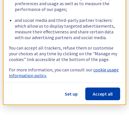
preferences and usage as well as to measure the
performance of our pages;
and social media and third-party partner trackers:
which allow us to display targeted advertisements,
measure their effectiveness and share certain data
with our advertising partners and social media.
You can accept all trackers, refuse them or customise
your choices at any time by clicking on the "Manage my
cookies" link accessible at the bottom of the page.
For more information, you can consult our
cookie usage
information policy.
Set up
Accept all