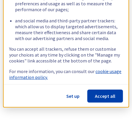
preferences and usage as well as to measure the
performance of our pages;
and social media and third-party partner trackers:
which allow us to display targeted advertisements,
measure their effectiveness and share certain data
with our advertising partners and social media.
You can accept all trackers, refuse them or customise
your choices at any time by clicking on the "Manage my
cookies" link accessible at the bottom of the page.
For more information, you can consult our
cookie usage
information policy.
Set up
Accept all