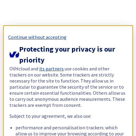
Continue without accepting
Protecting your privacy is our
priority
OVHcloud and
its partners
use cookies and other
trackers on our website. Some trackers are strictly
necessary for the site to function. They allow us in
particular to guarantee the security of the service or to
ensure certain essential functionalities. Others allow us
to carry out anonymous audience measurements. These
trackers are exempt from consent.
Subject to your agreement, we also use:
performance and personalisation trackers: which
allow us to improve your browsing according to your