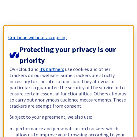
Continue without accepting
Protecting your privacy is our
priority
OVHcloud and
its partners
use cookies and other
trackers on our website. Some trackers are strictly
necessary for the site to function. They allow us in
particular to guarantee the security of the service or to
ensure certain essential functionalities. Others allow us
to carry out anonymous audience measurements. These
trackers are exempt from consent.
Subject to your agreement, we also use:
performance and personalisation trackers: which
allow us to improve your browsing according to your