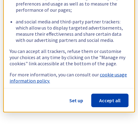
preferences and usage as well as to measure the
performance of our pages;
and social media and third-party partner trackers:
which allow us to display targeted advertisements,
measure their effectiveness and share certain data
with our advertising partners and social media.
You can accept all trackers, refuse them or customise
your choices at any time by clicking on the "Manage my
cookies" link accessible at the bottom of the page.
For more information, you can consult our
cookie usage
information policy.
Set up
Accept all