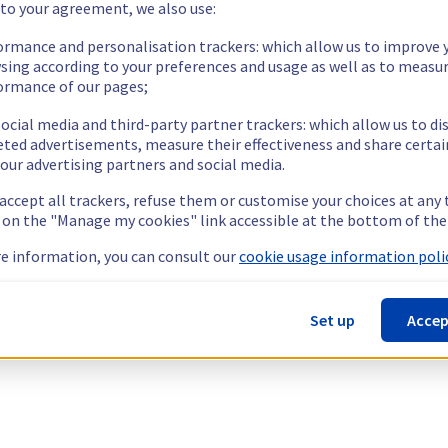
 to your agreement, we also use:
ormance and personalisation trackers: which allow us to improve 
sing according to your preferences and usage as well as to measu
ormance of our pages;
ocial media and third-party partner trackers: which allow us to di
eted advertisements, measure their effectiveness and share certai
our advertising partners and social media.
 accept all trackers, refuse them or customise your choices at any
g on the "Manage my cookies" link accessible at the bottom of the
e information, you can consult our
cookie usage information polic
Set up
Accep