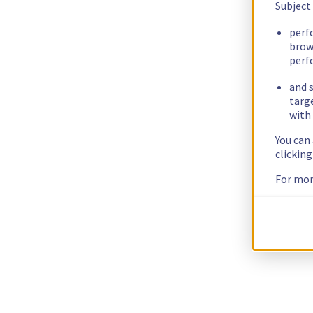
Subject
perf
brow
perf
and s
targ
with 
You can
clickin
For mor