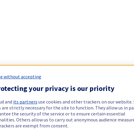
e without accepting
otecting your privacy is our priority
ud and
its partners
use cookies and other trackers on our website
 are strictly necessary for the site to function. They allow us in pa
ntee the security of the service or to ensure certain essential
nalities. Others allow us to carry out anonymous audience measu
rackers are exempt from consent.