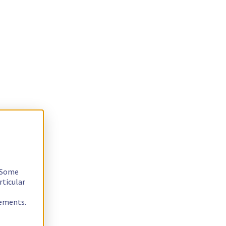
. Some
rticular
rements.