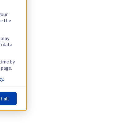
your
re the
splay
n data
 time by
 page.
y.
t all