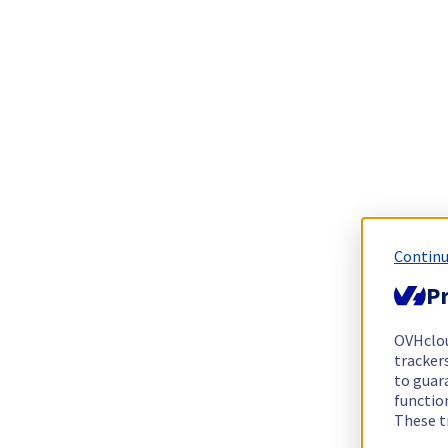
Continu
Pr
OVHclo
trackers
to guara
functio
These t