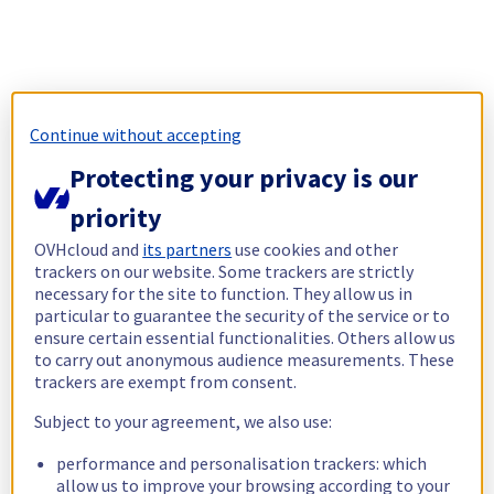
Continue without accepting
Protecting your privacy is our
priority
OVHcloud and
its partners
use cookies and other
trackers on our website. Some trackers are strictly
necessary for the site to function. They allow us in
particular to guarantee the security of the service or to
ensure certain essential functionalities. Others allow us
to carry out anonymous audience measurements. These
trackers are exempt from consent.
Subject to your agreement, we also use:
performance and personalisation trackers: which
allow us to improve your browsing according to your