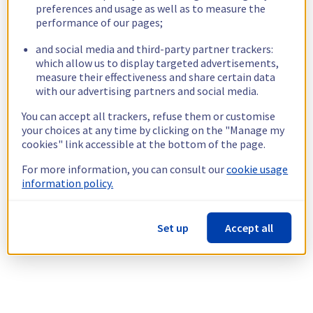
preferences and usage as well as to measure the
performance of our pages;
and social media and third-party partner trackers:
which allow us to display targeted advertisements,
measure their effectiveness and share certain data
with our advertising partners and social media.
You can accept all trackers, refuse them or customise
your choices at any time by clicking on the "Manage my
cookies" link accessible at the bottom of the page.
For more information, you can consult our
cookie usage
information policy.
Set up
Accept all