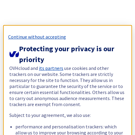
Continue without accepting
Protecting your privacy is our
priority
OVHcloud and
its partners
use cookies and other
trackers on our website. Some trackers are strictly
necessary for the site to function. They allow us in
particular to guarantee the security of the service or to
ensure certain essential functionalities. Others allow us
to carry out anonymous audience measurements. These
trackers are exempt from consent.
Subject to your agreement, we also use:
performance and personalisation trackers: which
allow us to improve your browsing according to your