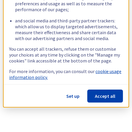
preferences and usage as well as to measure the
performance of our pages;
and social media and third-party partner trackers:
which allow us to display targeted advertisements,
measure their effectiveness and share certain data
with our advertising partners and social media.
You can accept all trackers, refuse them or customise
your choices at any time by clicking on the "Manage my
cookies" link accessible at the bottom of the page.
For more information, you can consult our
cookie usage
information policy.
Set up
Accept all