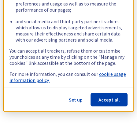
preferences and usage as well as to measure the
performance of our pages;
and social media and third-party partner trackers:
which allow us to display targeted advertisements,
measure their effectiveness and share certain data
with our advertising partners and social media.
You can accept all trackers, refuse them or customise
your choices at any time by clicking on the "Manage my
cookies" link accessible at the bottom of the page.
For more information, you can consult our
cookie usage
information policy.
Set up
Accept all