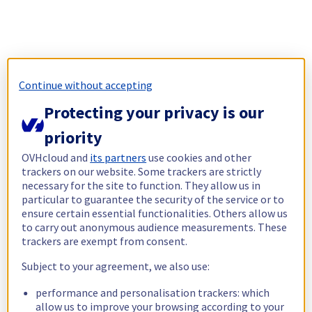
Continue without accepting
Protecting your privacy is our
priority
OVHcloud and
its partners
use cookies and other
trackers on our website. Some trackers are strictly
necessary for the site to function. They allow us in
particular to guarantee the security of the service or to
ensure certain essential functionalities. Others allow us
to carry out anonymous audience measurements. These
trackers are exempt from consent.
Subject to your agreement, we also use:
performance and personalisation trackers: which
allow us to improve your browsing according to your