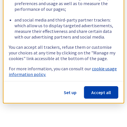
preferences and usage as well as to measure the
performance of our pages;
and social media and third-party partner trackers:
which allow us to display targeted advertisements,
measure their effectiveness and share certain data
with our advertising partners and social media.
You can accept all trackers, refuse them or customise
your choices at any time by clicking on the "Manage my
cookies" link accessible at the bottom of the page.
For more information, you can consult our
cookie usage
information policy.
Set up
Accept all