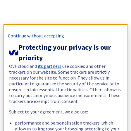
Continue without accepting
Protecting your privacy is our
priority
OVHcloud and
its partners
use cookies and other
trackers on our website. Some trackers are strictly
necessary for the site to function. They allow us in
particular to guarantee the security of the service or to
ensure certain essential functionalities. Others allow us
to carry out anonymous audience measurements. These
trackers are exempt from consent.
Subject to your agreement, we also use:
performance and personalisation trackers: which
allow us to improve your browsing according to your