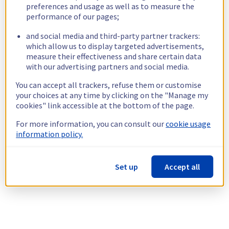
preferences and usage as well as to measure the
performance of our pages;
and social media and third-party partner trackers:
which allow us to display targeted advertisements,
measure their effectiveness and share certain data
with our advertising partners and social media.
You can accept all trackers, refuse them or customise
your choices at any time by clicking on the "Manage my
cookies" link accessible at the bottom of the page.
For more information, you can consult our
cookie usage
information policy.
Set up
Accept all