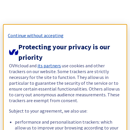
Continue without accepting
Protecting your privacy is our
priority
OVHcloud and
its partners
use cookies and other
trackers on our website. Some trackers are strictly
necessary for the site to function. They allow us in
particular to guarantee the security of the service or to
ensure certain essential functionalities. Others allow us
to carry out anonymous audience measurements. These
trackers are exempt from consent.
Subject to your agreement, we also use:
performance and personalisation trackers: which
allow us to improve your browsing according to your