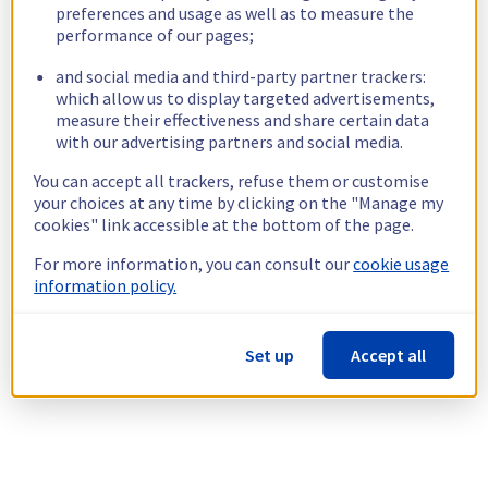
preferences and usage as well as to measure the
performance of our pages;
and social media and third-party partner trackers:
which allow us to display targeted advertisements,
measure their effectiveness and share certain data
with our advertising partners and social media.
You can accept all trackers, refuse them or customise
your choices at any time by clicking on the "Manage my
cookies" link accessible at the bottom of the page.
For more information, you can consult our
cookie usage
information policy.
Set up
Accept all