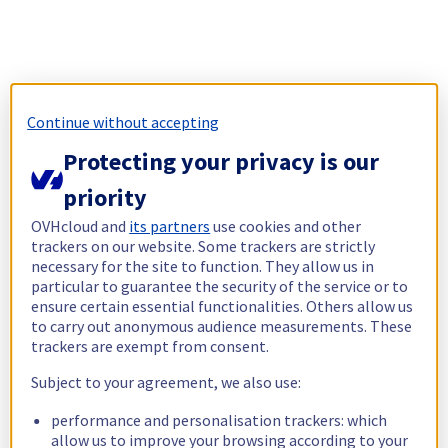
Continue without accepting
Protecting your privacy is our
priority
OVHcloud and
its partners
use cookies and other
trackers on our website. Some trackers are strictly
necessary for the site to function. They allow us in
particular to guarantee the security of the service or to
ensure certain essential functionalities. Others allow us
to carry out anonymous audience measurements. These
trackers are exempt from consent.
Subject to your agreement, we also use:
performance and personalisation trackers: which
allow us to improve your browsing according to your