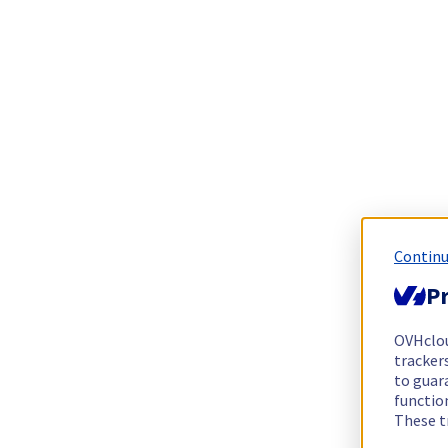
Continu
Pr
OVHclo
trackers
to guara
functio
These t