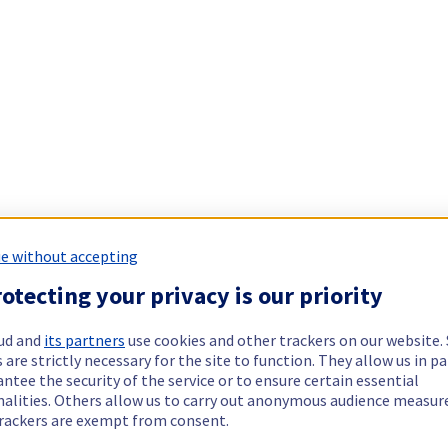
e without accepting
otecting your privacy is our priority
ud and
its partners
use cookies and other trackers on our website
 are strictly necessary for the site to function. They allow us in pa
ntee the security of the service or to ensure certain essential
nalities. Others allow us to carry out anonymous audience measu
rackers are exempt from consent.