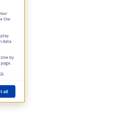
your
re the
splay
n data
 time by
 page.
y.
t all