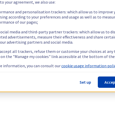
 to your agreement, we also use:
ormance and personalisation trackers: which allow us to improve 
sing according to your preferences and usage as well as to measu
ormance of our pages;
ocial media and third-party partner trackers: which allow us to di
eted advertisements, measure their effectiveness and share certai
our advertising partners and social media.
 accept all trackers, refuse them or customise your choices at any
g on the "Manage my cookies" link accessible at the bottom of the
e information, you can consult our
cookie usage information polic
Set up
Accep