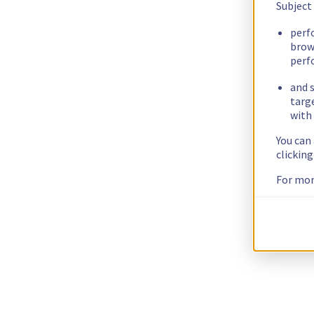
Subject
perf
brow
perf
and s
targ
with 
You can
clickin
For mor