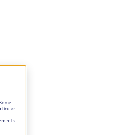
. Some
rticular
rements.